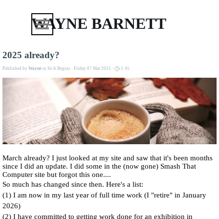
Go to content
Skip menu
WAYNE BARNETT
2025 already?
Published by
Wayne
in
So It Begins
· Friday 07 Mar 2025 ·
1:45
March already? I just looked at my site and saw that it's been months
since I did an update. I did some in the (now gone) Smash That
Computer site but forgot this one....
So much has changed since then. Here's a list:
(1) I am now in my last year of full time work (I "retire" in January
2026)
(2) I have committed to getting work done for an exhibition in