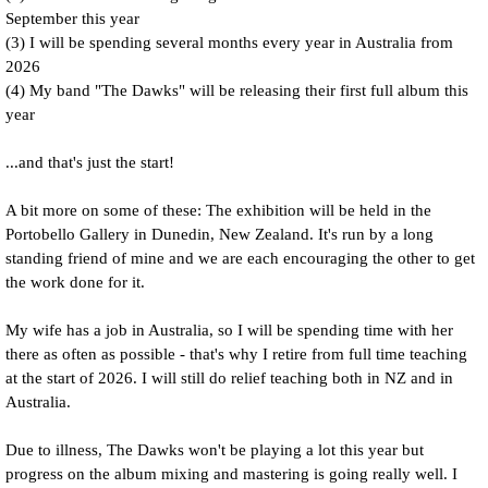
September this year
(3) I will be spending several months every year in Australia from
2026
(4) My band "The Dawks" will be releasing their first full album this
year
...and that's just the start!
A bit more on some of these: The exhibition will be held in the
Portobello Gallery in Dunedin, New Zealand. It's run by a long
standing friend of mine and we are each encouraging the other to get
the work done for it.
My wife has a job in Australia, so I will be spending time with her
there as often as possible - that's why I retire from full time teaching
at the start of 2026. I will still do relief teaching both in NZ and in
Australia.
Due to illness, The Dawks won't be playing a lot this year but
progress on the album mixing and mastering is going really well. I