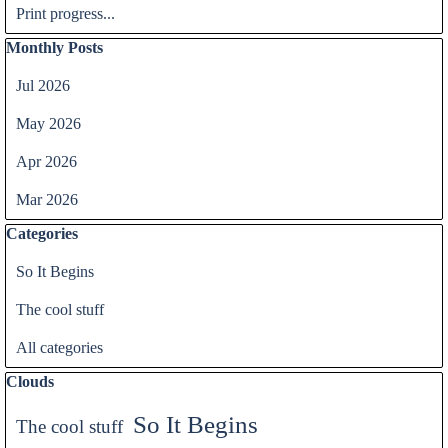
Print progress...
Skip block Monthly Posts
Monthly Posts
Jul 2026
May 2026
Apr 2026
Mar 2026
Skip block Categories
Categories
So It Begins
The cool stuff
All categories
Skip block Clouds
Clouds
So It Begins
The cool stuff