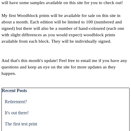
will have some samples available on this site for you to check out!
My first Woodblock prints will be available for sale on this site in
about a month. Each edition will be limited to 100 (numbered and
signed) but there will also be a number of hand-coloured (each one
with slight differences as you would expect) woodblock prints
available from each block. They will be individually signed.
And that's this month's update! Feel free to email me if you have any
questions and keep an eye on the site for more updates as they
happen.
Skip block Recent Posts
Recent Posts
Retirement?
It's out there!
The first test print